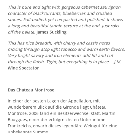
This is pure and tight with gorgeous cabernet sauvignon
character of blackcurrants, blueberries and crushed
stones. Full-bodied, yet compacted and polished. It shows
a long and beautiful tannin texture at the end. Just rolls
off the palate.
James Suckling
This has nice breadth, with cherry and cassis notes
moving through atop light tobacco and warm earth flavors.
Very bright savory and iron elements add lift and cut
through the finish. Tight, but everything is in place.—J.M.
Wine Spectator
Das Chateau Montrose
In einer der besten Lagen der Appellation, mit
wunderbarem Blick auf die Gironde liegt Château
Montrose. 2006 fand ein Besitzerwechsel statt. Martin
Bouygues, einer der erfolgreichsten Unternehmer
Frankreichs, erwarb dieses legendäre Weingut für eine
unbekannte Summe.