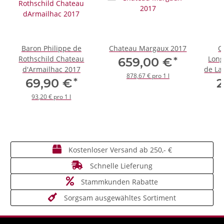
Baron Philippe de
Chateau Margaux 2017
C
Rothschild Chateau
Long
*
659,00 €
d'Armailhac 2017
de La
878,67 € pro 1 l
*
69,90 €
2
93,20 € pro 1 l
Kostenloser Versand ab 250,- €
Schnelle Lieferung
Stammkunden Rabatte
Sorgsam ausgewähltes Sortiment