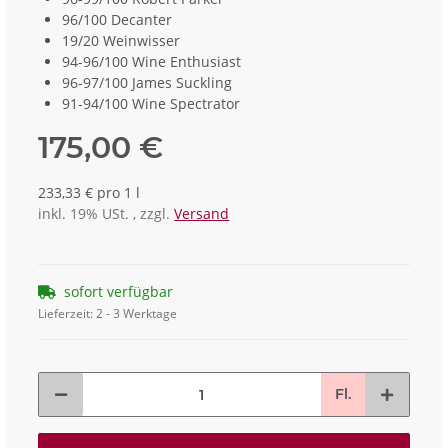
96/100 Decanter
19/20 Weinwisser
94-96/100 Wine Enthusiast
96-97/100 James Suckling
91-94/100 Wine Spectrator
175,00 €
233,33 € pro 1 l
inkl. 19% USt. , zzgl.
Versand
sofort verfügbar
Lieferzeit:
2 - 3 Werktage
Fl.