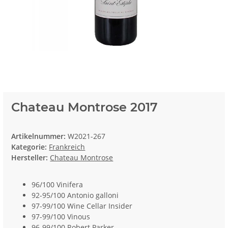
Chateau Montrose 2017
Artikelnummer:
W2021-267
Kategorie:
Frankreich
Hersteller:
Chateau Montrose
96/100 Vinifera
92-95/100 Antonio galloni
97-99/100 Wine Cellar Insider
97-99/100 Vinous
96-99/100 Robert Parker