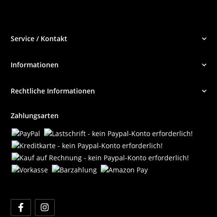
Service / Kontakt
Informationen
Rechtliche Informationen
Zahlungsarten