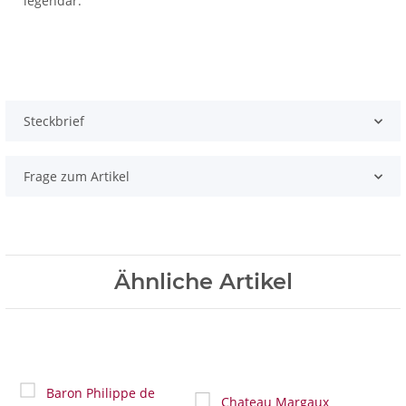
legendär.
Steckbrief
Frage zum Artikel
Ähnliche Artikel