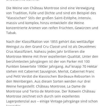
Die Weine von Château Montrose sind eine Verewigung
von Tradition, Fülle und Dichte und sind ein Beispiel des
"klassischen" Stils der großen Saint-Estèphe, intensiv,
massiv und komplex, hinzu entwickeln die Weine
konzentrierte Aromen von reifen Früchten, Gewürzen und
Tabak.
Nach der Klassifikation von 1855 gehört das weitläufige
Weingut zu den Grand Cru Classé und ist als Deuxièmes
Crus klassifiziert. Nahezu jedes Jahr brillieren die
Montrose-Weine mit ihrer exzellenten Qualität. Unter den
berühmtesten Jahrgängen ist der von Parker mit 100
Punkten bewertete 1990er Jahrgang. Auf knapp 70 Hektar
stehen mit Cabernet Sauvignon, Merlot, Cabernet Franc
und Petit Verdot die klassischen Bordeaux-Rebsorten in
den Weinbergen. Aus diesen Sorten werden nur drei
Weine hergestellt: Château Montrose, La Dame de
Montrose und Tertio de Montrose. Der Rotwein Château
Montrose zeichnet sich durch sein exzellentes
Lagerpotenzial aus – einige Vintage-Jahrgänge sind schon