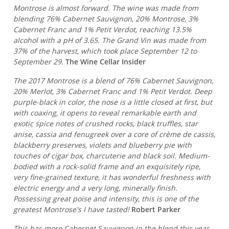
Montrose is almost forward. The wine was made from
blending 76% Cabernet Sauvignon, 20% Montrose, 3%
Cabernet Franc and 1% Petit Verdot, reaching 13.5%
alcohol with a pH of 3.65. The Grand Vin was made from
37% of the harvest, which took place September 12 to
September 29.
The Wine Cellar Insider
The 2017 Montrose is a blend of 76% Cabernet Sauvignon,
20% Merlot, 3% Cabernet Franc and 1% Petit Verdot. Deep
purple-black in color, the nose is a little closed at first, but
with coaxing, it opens to reveal remarkable earth and
exotic spice notes of crushed rocks, black truffles, star
anise, cassia and fenugreek over a core of crème de cassis,
blackberry preserves, violets and blueberry pie with
touches of cigar box, charcuterie and black soil. Medium-
bodied with a rock-solid frame and an exquisitely ripe,
very fine-grained texture, it has wonderful freshness with
electric energy and a very long, minerally finish.
Possessing great poise and intensity, this is one of the
greatest Montrose's I have tasted!
Robert Parker
This has more Cabernet Sauvignon in the blend this year,