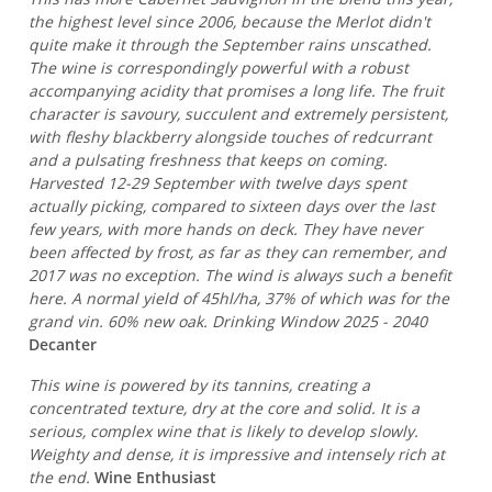
the highest level since 2006, because the Merlot didn't
quite make it through the September rains unscathed.
The wine is correspondingly powerful with a robust
accompanying acidity that promises a long life. The fruit
character is savoury, succulent and extremely persistent,
with fleshy blackberry alongside touches of redcurrant
and a pulsating freshness that keeps on coming.
Harvested 12-29 September with twelve days spent
actually picking, compared to sixteen days over the last
few years, with more hands on deck. They have never
been affected by frost, as far as they can remember, and
2017 was no exception. The wind is always such a benefit
here. A normal yield of 45hl/ha, 37% of which was for the
grand vin. 60% new oak. Drinking Window 2025 - 2040
Decanter
This wine is powered by its tannins, creating a
concentrated texture, dry at the core and solid. It is a
serious, complex wine that is likely to develop slowly.
Weighty and dense, it is impressive and intensely rich at
the end.
Wine Enthusiast