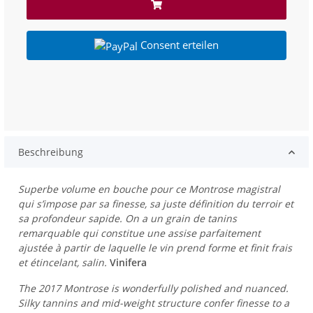
Consent erteilen
Beschreibung
Superbe volume en bouche pour ce Montrose magistral
qui s’impose par sa finesse, sa juste définition du terroir et
sa profondeur sapide. On a un grain de tanins
remarquable qui constitue une assise parfaitement
ajustée à partir de laquelle le vin prend forme et finit frais
et étincelant, salin.
Vinifera
The 2017 Montrose is wonderfully polished and nuanced.
Silky tannins and mid-weight structure confer finesse to a