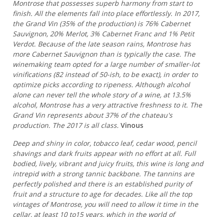
Montrose that possesses superb harmony from start to
finish. All the elements fall into place effortlessly. In 2017,
the Grand Vin (35% of the production) is 76% Cabernet
Sauvignon, 20% Merlot, 3% Cabernet Franc and 1% Petit
Verdot. Because of the late season rains, Montrose has
more Cabernet Sauvignon than is typically the case. The
winemaking team opted for a large number of smaller-lot
vinifications (82 instead of 50-ish, to be exact), in order to
optimize picks according to ripeness. Although alcohol
alone can never tell the whole story of a wine, at 13.5%
alcohol, Montrose has a very attractive freshness to it. The
Grand Vin represents about 37% of the chateau's
production. The 2017 is all class.
Vinous
Deep and shiny in color, tobacco leaf, cedar wood, pencil
shavings and dark fruits appear with no effort at all. Full
bodied, lively, vibrant and juicy fruits, this wine is long and
intrepid with a strong tannic backbone. The tannins are
perfectly polished and there is an established purity of
fruit and a structure to age for decades. Like all the top
vintages of Montrose, you will need to allow it time in the
cellar, at least 10 to15 years, which in the world of