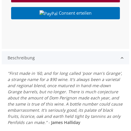
Consent erteilen
Beschreibung
"First made in '60, and for long called 'poor man's Grange',
a strange name for a $90 wine. It's always been a varietal
and regional blend, once matured in hand-me-down
Grange barrels, but no longer. There is much conjecture
about the amount of Dom Perignon made each year, and
the same is true of this wine. A bottle number could cause
embarrassment. It's seriously good, its palate of black
fruits, licorice, oak and earth held tight by tannins as only
Penfolds can make."
-
James Halliday