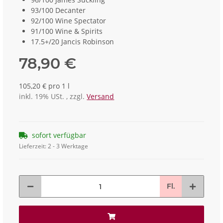
93/100 Decanter
92/100 Wine Spectator
91/100 Wine & Spirits
17.5+/20 Jancis Robinson
78,90 €
105,20 € pro 1 l
inkl. 19% USt. , zzgl.
Versand
sofort verfügbar
Lieferzeit:
2 - 3 Werktage
Fl.