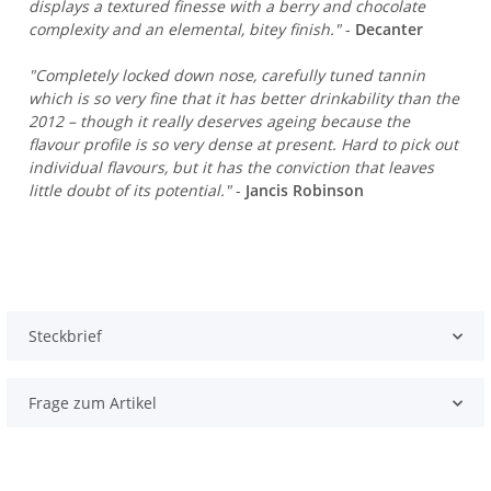
displays a textured finesse with a berry and chocolate
complexity and an elemental, bitey finish."
-
Decanter
"Completely locked down nose, carefully tuned tannin
which is so very fine that it has better drinkability than the
2012 – though it really deserves ageing because the
flavour profile is so very dense at present. Hard to pick out
individual flavours, but it has the conviction that leaves
little doubt of its potential."
-
Jancis Robinson
Steckbrief
Frage zum Artikel