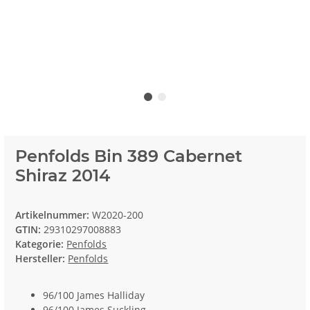
Penfolds Bin 389 Cabernet
Shiraz 2014
Artikelnummer:
W2020-200
GTIN:
29310297008883
Kategorie:
Penfolds
Hersteller:
Penfolds
96/100 James Halliday
96/100 James Suckling