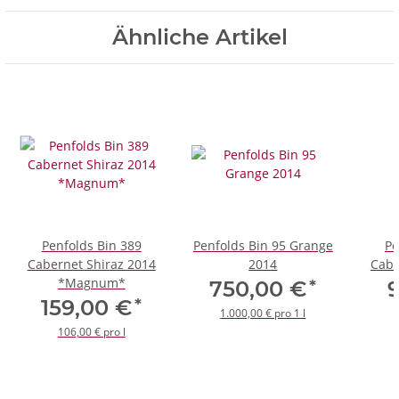
Ähnliche Artikel
Penfolds Bin 389
Penfolds Bin 95 Grange
Pe
Cabernet Shiraz 2014
2014
Cabe
*Magnum*
*
750,00 €
*
159,00 €
1.000,00 € pro 1 l
106,00 € pro l