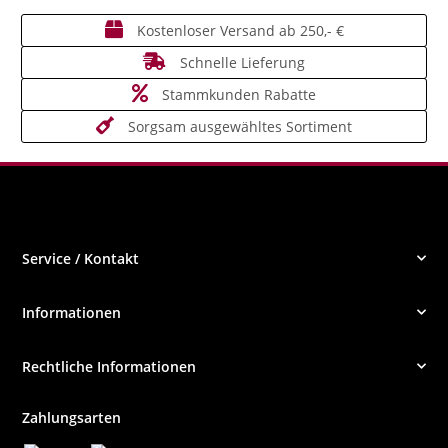
Kostenloser Versand ab 250,- €
Schnelle Lieferung
Stammkunden Rabatte
Sorgsam ausgewähltes Sortiment
Service / Kontakt
Informationen
Rechtliche Informationen
Zahlungsarten