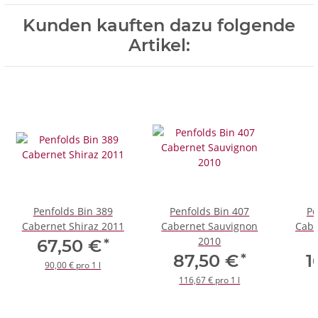
Kunden kauften dazu folgende
Artikel:
Penfolds Bin 389
Penfolds Bin 407
Pe
Cabernet Shiraz 2011
Cabernet Sauvignon
Cabe
2010
*
67,50 €
*
87,50 €
1
90,00 € pro 1 l
116,67 € pro 1 l