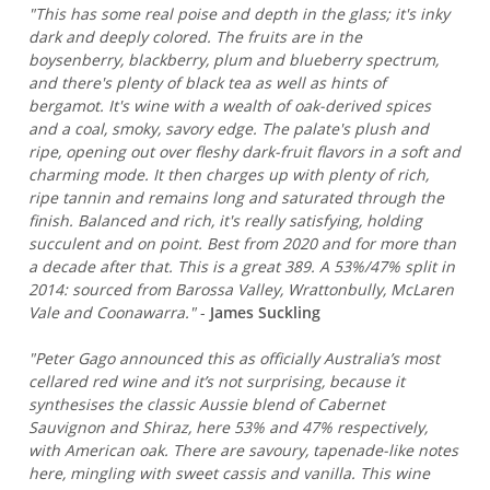
"This has some real poise and depth in the glass; it's inky
dark and deeply colored. The fruits are in the
boysenberry, blackberry, plum and blueberry spectrum,
and there's plenty of black tea as well as hints of
bergamot. It's wine with a wealth of oak-derived spices
and a coal, smoky, savory edge. The palate's plush and
ripe, opening out over fleshy dark-fruit flavors in a soft and
charming mode. It then charges up with plenty of rich,
ripe tannin and remains long and saturated through the
finish. Balanced and rich, it's really satisfying, holding
succulent and on point. Best from 2020 and for more than
a decade after that. This is a great 389. A 53%/47% split in
2014: sourced from Barossa Valley, Wrattonbully, McLaren
Vale and Coonawarra."
-
James Suckling
"Peter Gago announced this as officially Australia’s most
cellared red wine and it’s not surprising, because it
synthesises the classic Aussie blend of Cabernet
Sauvignon and Shiraz, here 53% and 47% respectively,
with American oak. There are savoury, tapenade-like notes
here, mingling with sweet cassis and vanilla. This wine