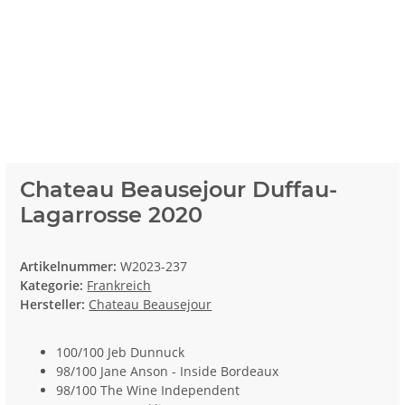
Chateau Beausejour Duffau-
Lagarrosse 2020
Artikelnummer:
W2023-237
Kategorie:
Frankreich
Hersteller:
Chateau Beausejour
100/100 Jeb Dunnuck
98/100 Jane Anson - Inside Bordeaux
98/100 The Wine Independent