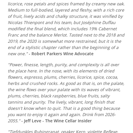
licorice, rose petals and spices framed by creamy new oak.
Medium to full-bodied, layered and fleshy, with a rich core
of fruit, lively acids and chalky structure, it was vinified by
Nicolas Thienpont and his team, but Joséphine Duffau
modified the final blend, which includes 19% Cabernet
Franc and the balance Merlot. Tasted next to the 2018 and
2019, the 2020 is somewhat more restrained, but it is the
end of a stylistic chapter rather than the beginning of a
new one."
- Robert Parkers Wine Advocate
"Power, finesse, length, purity, and complexity is all over
the place here. In the nose, with its elements of dried
flowers, espresso, plums, cherries, licorice, spice, cocoa,
herbs and crushed rocks. As good as that is, on the palate,
the wine flows over your palate with its waves of vibrant,
plums, cherries, black raspberries, blue fruits, salty
tannins and purity. The lively, vibrant, long finish that
doesn't know when to quit. That is a good thing because
you want to enjoy it again and again. Drink from 2026-
2055."
- Jeff Leve - The Wine Cellar Insider
"Tiefdunkles Rubingranat, opaker Kern, violette Reflexe,