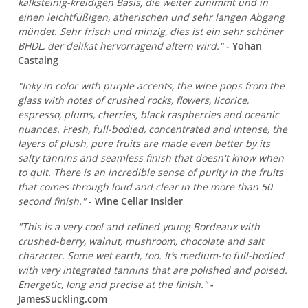
kalksteinig-kreidigen Basis, die weiter zunimmt und in
einen leichtfüßigen, ätherischen und sehr langen Abgang
mündet. Sehr frisch und minzig, dies ist ein sehr schöner
BHDL, der delikat hervorragend altern wird."
- Yohan
Castaing
"Inky in color with purple accents, the wine pops from the
glass with notes of crushed rocks, flowers, licorice,
espresso, plums, cherries, black raspberries and oceanic
nuances. Fresh, full-bodied, concentrated and intense, the
layers of plush, pure fruits are made even better by its
salty tannins and seamless finish that doesn't know when
to quit. There is an incredible sense of purity in the fruits
that comes through loud and clear in the more than 50
second finish."
- Wine Cellar Insider
"This is a very cool and refined young Bordeaux with
crushed-berry, walnut, mushroom, chocolate and salt
character. Some wet earth, too. It’s medium-to full-bodied
with very integrated tannins that are polished and poised.
Energetic, long and precise at the finish."
-
JamesSuckling.com