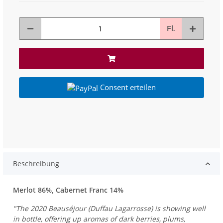
Fl.
Consent erteilen
Beschreibung
Merlot 86%, Cabernet Franc 14%
"The 2020 Beauséjour (Duffau Lagarrosse) is showing well
in bottle, offering up aromas of dark berries, plums,