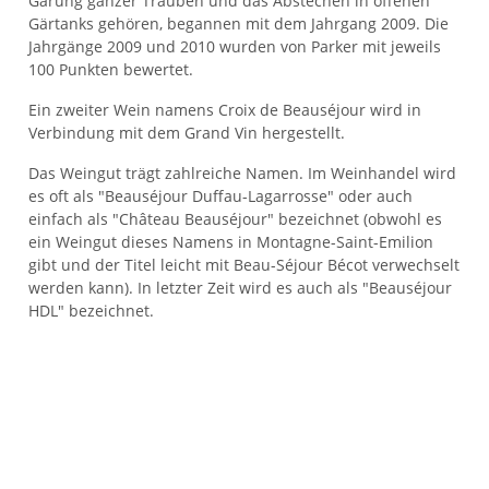
Gärung ganzer Trauben und das Abstechen in offenen
Gärtanks gehören, begannen mit dem Jahrgang 2009. Die
Jahrgänge 2009 und 2010 wurden von Parker mit jeweils
100 Punkten bewertet.
Ein zweiter Wein namens Croix de Beauséjour wird in
Verbindung mit dem Grand Vin hergestellt.
Das Weingut trägt zahlreiche Namen. Im Weinhandel wird
es oft als "Beauséjour Duffau-Lagarrosse" oder auch
einfach als "Château Beauséjour" bezeichnet (obwohl es
ein Weingut dieses Namens in Montagne-Saint-Emilion
gibt und der Titel leicht mit Beau-Séjour Bécot verwechselt
werden kann). In letzter Zeit wird es auch als "Beauséjour
HDL" bezeichnet.