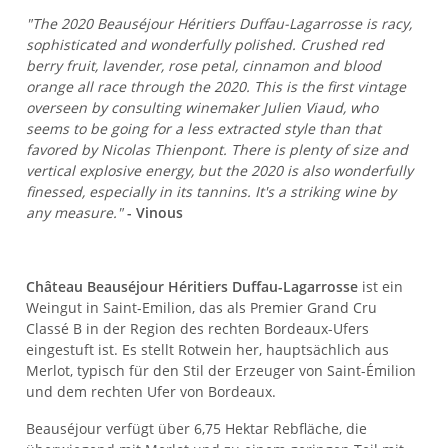
"The 2020 Beauséjour Héritiers Duffau-Lagarrosse is racy,
sophisticated and wonderfully polished. Crushed red
berry fruit, lavender, rose petal, cinnamon and blood
orange all race through the 2020. This is the first vintage
overseen by consulting winemaker Julien Viaud, who
seems to be going for a less extracted style than that
favored by Nicolas Thienpont. There is plenty of size and
vertical explosive energy, but the 2020 is also wonderfully
finessed, especially in its tannins. It's a striking wine by
any measure."
- Vinous
Château Beauséjour Héritiers Duffau-Lagarrosse
ist ein
Weingut in Saint-Emilion, das als Premier Grand Cru
Classé B in der Region des rechten Bordeaux-Ufers
eingestuft ist. Es stellt Rotwein her, hauptsächlich aus
Merlot, typisch für den Stil der Erzeuger von Saint-Émilion
und dem rechten Ufer von Bordeaux.
Beauséjour verfügt über 6,75 Hektar Rebfläche, die