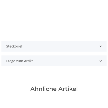
Steckbrief
Frage zum Artikel
Ähnliche Artikel