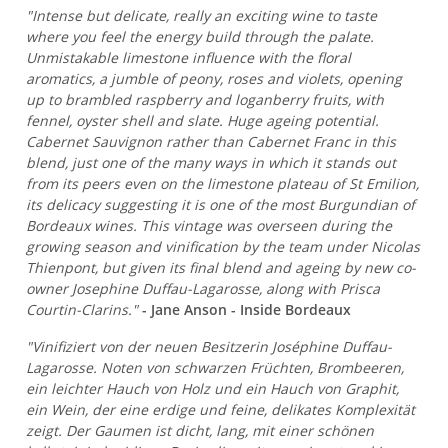
"Intense but delicate, really an exciting wine to taste
where you feel the energy build through the palate.
Unmistakable limestone influence with the floral
aromatics, a jumble of peony, roses and violets, opening
up to brambled raspberry and loganberry fruits, with
fennel, oyster shell and slate. Huge ageing potential.
Cabernet Sauvignon rather than Cabernet Franc in this
blend, just one of the many ways in which it stands out
from its peers even on the limestone plateau of St Emilion,
its delicacy suggesting it is one of the most Burgundian of
Bordeaux wines. This vintage was overseen during the
growing season and vinification by the team under Nicolas
Thienpont, but given its final blend and ageing by new co-
owner Josephine Duffau-Lagarosse, along with Prisca
Courtin-Clarins."
- Jane Anson - Inside Bordeaux
"Vinifiziert von der neuen Besitzerin Joséphine Duffau-
Lagarosse. Noten von schwarzen Früchten, Brombeeren,
ein leichter Hauch von Holz und ein Hauch von Graphit,
ein Wein, der eine erdige und feine, delikates Komplexität
zeigt. Der Gaumen ist dicht, lang, mit einer schönen