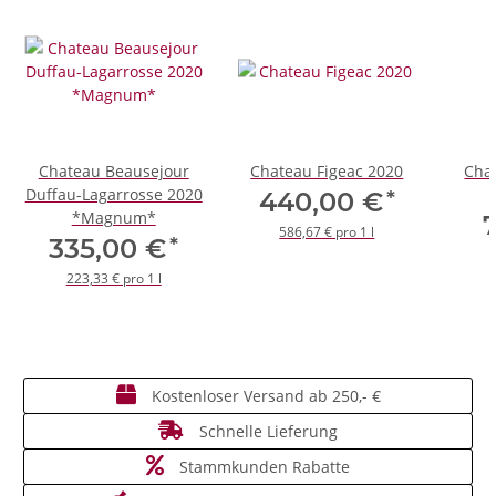
Chateau Beausejour
Chateau Figeac 2020
Chat
Duffau-Lagarrosse 2020
*
440,00 €
*Magnum*
586,67 € pro 1 l
*
335,00 €
223,33 € pro 1 l
Kostenloser Versand ab 250,- €
Schnelle Lieferung
Stammkunden Rabatte