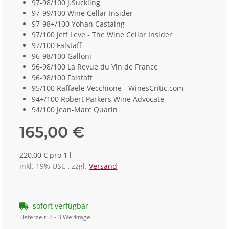
97-98/100 J.Suckling
97-99/100 Wine Cellar Insider
97-98+/100 Yohan Castaing
97/100 Jeff Leve - The Wine Cellar Insider
97/100 Falstaff
96-98/100 Galloni
96-98/100 La Revue du Vin de France
96-98/100 Falstaff
95/100 Raffaele Vecchione - WinesCritic.com
94+/100 Robert Parkers Wine Advocate
94/100 Jean-Marc Quarin
165,00 €
220,00 € pro 1 l
inkl. 19% USt. , zzgl.
Versand
sofort verfügbar
Lieferzeit:
2 - 3 Werktage