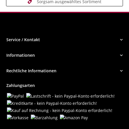
Sorgsam ausgewähltes Sortiment
Service / Kontakt
Informationen
Rechtliche Informationen
Zahlungsarten