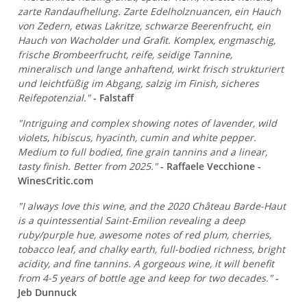
zarte Randaufhellung. Zarte Edelholznuancen, ein Hauch
von Zedern, etwas Lakritze, schwarze Beerenfrucht, ein
Hauch von Wacholder und Grafit. Komplex, engmaschig,
frische Brombeerfrucht, reife, seidige Tannine,
mineralisch und lange anhaftend, wirkt frisch strukturiert
und leichtfüßig im Abgang, salzig im Finish, sicheres
Reifepotenzial."
- Falstaff
"Intriguing and complex showing notes of lavender, wild
violets, hibiscus, hyacinth, cumin and white pepper.
Medium to full bodied, fine grain tannins and a linear,
tasty finish. Better from 2025."
- Raffaele Vecchione -
WinesCritic.com
"I always love this wine, and the 2020 Château Barde-Haut
is a quintessential Saint-Emilion revealing a deep
ruby/purple hue, awesome notes of red plum, cherries,
tobacco leaf, and chalky earth, full-bodied richness, bright
acidity, and fine tannins. A gorgeous wine, it will benefit
from 4-5 years of bottle age and keep for two decades."
-
Jeb Dunnuck