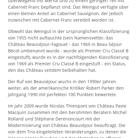
überwiegend mit Merlot und zu einem geringen Teil mit
Cabernet Franc bepflanzt sind. Das Weingut verfügte über
einen kleinen Anteil an Cabernet Sauvignon, der jedoch
inzwischen mit Cabernet Franc veredelt worden ist.
Obwohl das Weingut in der ursprünglichen Klassifizierung
von 1955 nicht auftauchte (sein Namensvetter, das
Château Beauséjour-Fagouet - das 1969 in Beau-Séjour
Bécot umbenannt wurde - wurde als Premier Cru Classé B
eingestuft), wurde es in der nachfolgenden Klassifizierung
von 1969 als Premier Cru Classé B eingestuft - ein Status,
den das Château seitdem beibehalten hat.
Der Ruf von Beauséjour wuchs in den 1990er Jahren
weiter, als der amerikanische Kritiker Robert Parker den
Jahrgang 1990 mit perfekten 100 Punkten bewertete.
Im Jahr 2009 wurde Nicolas Thienpont von Château Pavie
Macquin zusammen mit den berühmten Beratern Michel
Rolland und Stéphane Derenoncourt mit der
Modernisierung von Château Beauséjour beauftragt. Die
von dem Trio eingeleiteten Veränderungen, zu denen die